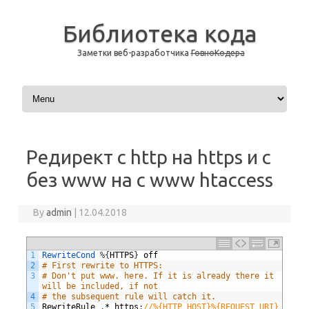
Библиотека кода
Заметки веб-разработчика
ГовноКодера
Skip to content
Редирект с http на https и с
без www на с www htaccess
By
admin
|
12.04.2018
1
RewriteCond
%
{
HTTPS
}
off
2
# First rewrite to HTTPS:
3
# Don't put www. here. If it is already there it 
will be included, if not
4
# the subsequent rule will catch it.
5
RewriteRule
.
*
https
:
//%{HTTP_HOST}%{REQUEST_URI} 