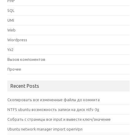
PHP
SQL
UMI
Web
Wordpress
Yii2
Вызов компонентов
Прочее
Recent Posts
Скопировать все измененные файлы до коммита
NTFS ubuntu возможность записи на диск ntfs-3g
Собрать с страницы все input и вывести ключ/значение
Ubuntu network manager import openVpn