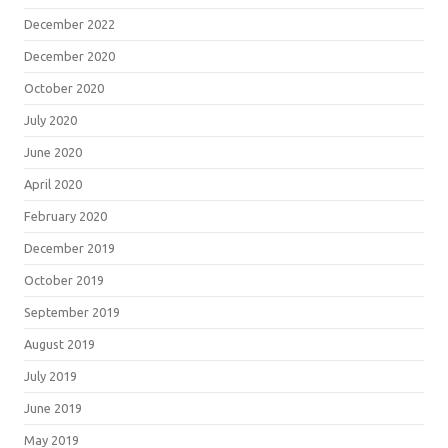
December 2022
December 2020
October 2020
July 2020
June 2020
April 2020
February 2020
December 2019
October 2019
September 2019
August 2019
July 2019
June 2019
May 2019