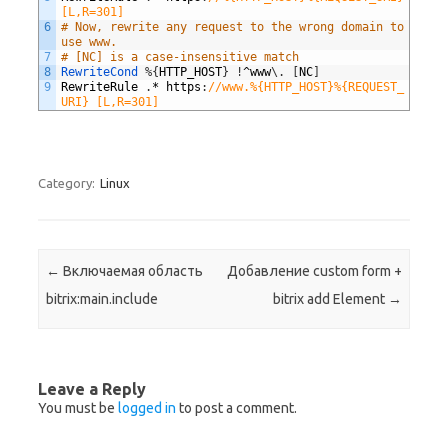
[L,R=301]
6
# Now, rewrite any request to the wrong domain to 
use www.
7
# [NC] is a case-insensitive match
8
RewriteCond
%
{
HTTP_HOST
}
!
^
www
\
.
[
NC
]
9
RewriteRule
.
*
https
:
//www.%{HTTP_HOST}%{REQUEST_
URI} [L,R=301]
Category:
Linux
Post navigation
←
Включаемая область
Добавление custom form +
bitrix:main.include
bitrix add Element
→
Leave a Reply
You must be
logged in
to post a comment.