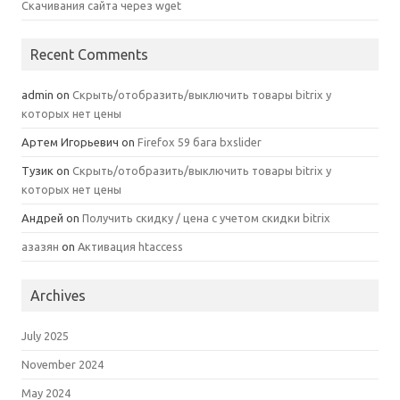
Скачивания сайта через wget
Recent Comments
admin
on
Скрыть/отобразить/выключить товары bitrix у
которых нет цены
Артем Игорьевич
on
Firefox 59 бага bxslider
Тузик
on
Скрыть/отобразить/выключить товары bitrix у
которых нет цены
Андрей
on
Получить скидку / цена с учетом скидки bitrix
азазян
on
Активация htaccess
Archives
July 2025
November 2024
May 2024