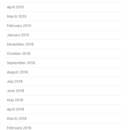
April 2019
March 2019
February 2019
January 2019
December 2018
October 2018
September 2018
August 2018
July 2018
June 2018
May 2018
April 2018
March 2018
February 2018