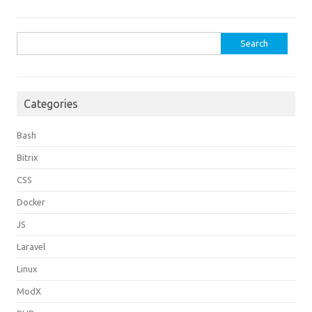
Search
for:
Categories
Bash
Bitrix
CSS
Docker
JS
Laravel
Linux
ModX