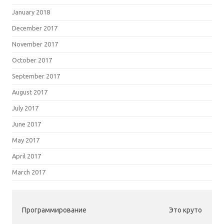
January 2018
December 2017
November 2017
October 2017
September 2017
August 2017
July 2017
June 2017
May 2017
April 2017
March 2017
Программирование
Это круто